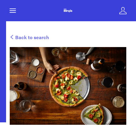
Back to search