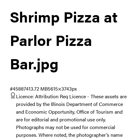
Shrimp Pizza at
Parlor Pizza
Bar
.jpg
#458874
13.72 MB
5615×3743px
Licence:
Attribution Req Licence
These assets are
provided by the Illinois Department of Commerce
and Economic Opportunity, Office of Tourism and
are for editorial and promotional use only.
Photographs may not be used for commercial
purposes. Where noted, the photographer’s name