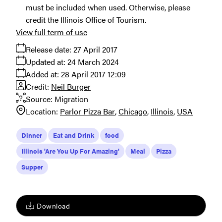
must be included when used. Otherwise, please
credit the Illinois Office of Tourism.
View full term of use
Release date:
27 April 2017
Updated at:
24 March 2024
Added at:
28 April 2017 12:09
Credit:
Neil Burger
Source:
Migration
Location:
Parlor Pizza Bar
Chicago
Illinois
USA
Dinner
Eat and Drink
food
Illinois 'Are You Up For Amazing'
Meal
Pizza
Supper
Download