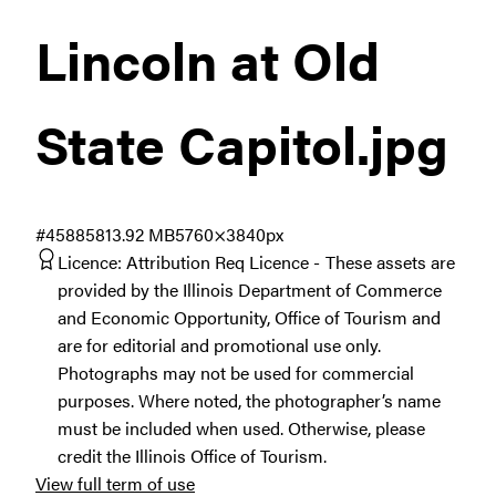
Lincoln at Old
State Capitol
.jpg
#458858
13.92 MB
5760×3840px
Licence:
Attribution Req Licence
These assets are
provided by the Illinois Department of Commerce
and Economic Opportunity, Office of Tourism and
are for editorial and promotional use only.
Photographs may not be used for commercial
purposes. Where noted, the photographer’s name
must be included when used. Otherwise, please
credit the Illinois Office of Tourism.
View full term of use