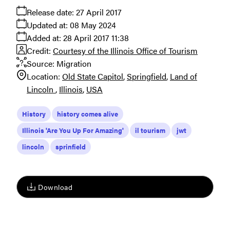
Release date:
27 April 2017
Updated at:
08 May 2024
Added at:
28 April 2017 11:38
Credit:
Courtesy of the Illinois Office of Tourism
Source:
Migration
Location:
Old State Capitol
Springfield
Land of
Lincoln
Illinois
USA
History
history comes alive
Illinois 'Are You Up For Amazing'
il tourism
jwt
lincoln
sprinfield
Download