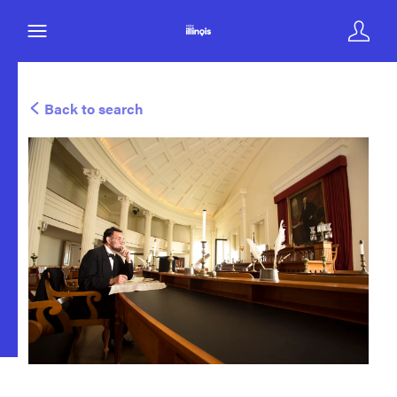
Back to search