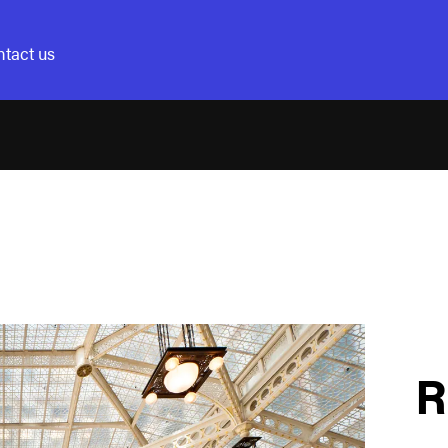
tact us
R