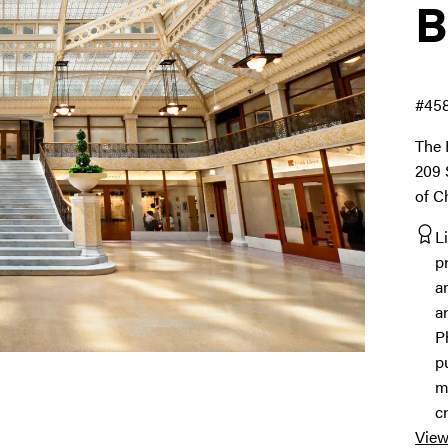
B
#45
The 
209 
of C
L
p
a
a
P
p
m
c
View