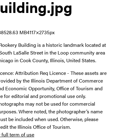
uilding
.jpg
8852
8.63 MB
4117×2735px
Rookery Building is a historic landmark located at
South LaSalle Street in the Loop community area
hicago in Cook County, Illinois, United States.
icence:
Attribution Req Licence
These assets are
rovided by the Illinois Department of Commerce
nd Economic Opportunity, Office of Tourism and
re for editorial and promotional use only.
hotographs may not be used for commercial
urposes. Where noted, the photographer’s name
ust be included when used. Otherwise, please
redit the Illinois Office of Tourism.
 full term of use