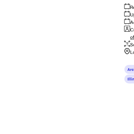
R
U
A
C
o
S
L
Arc
Ill