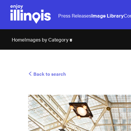
Press Releases
Image Library
Con
Images by Category
Home
Back to search