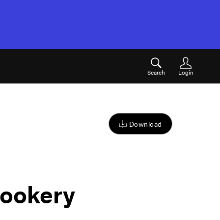
Search
Login
Download
ookery