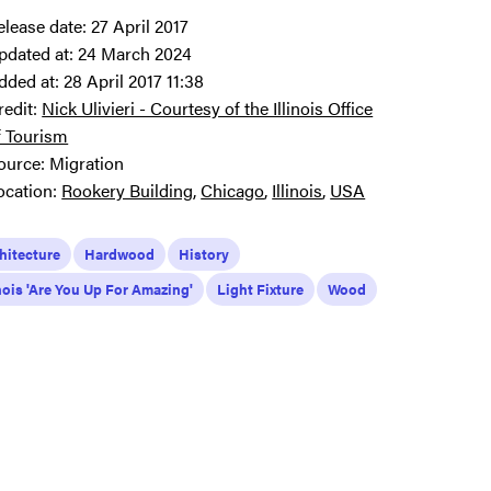
elease date:
27 April 2017
pdated at:
24 March 2024
dded at:
28 April 2017 11:38
redit:
Nick Ulivieri - Courtesy of the Illinois Office
f Tourism
ource:
Migration
ocation:
Rookery Building
Chicago
Illinois
USA
hitecture
Hardwood
History
inois 'Are You Up For Amazing'
Light Fixture
Wood