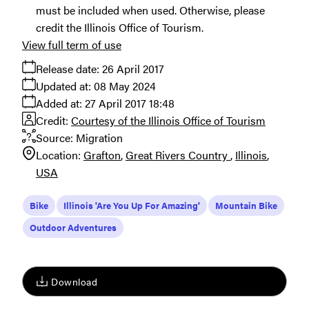
must be included when used. Otherwise, please
credit the Illinois Office of Tourism.
View full term of use
Release date:
26 April 2017
Updated at:
08 May 2024
Added at:
27 April 2017 18:48
Credit:
Courtesy of the Illinois Office of Tourism
Source:
Migration
Location:
Grafton
Great Rivers Country
Illinois
USA
Bike
Illinois 'Are You Up For Amazing'
Mountain Bike
Outdoor Adventures
Download