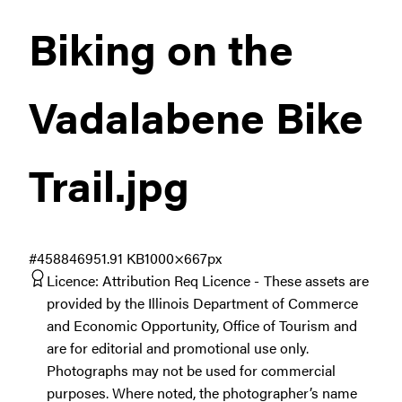
Biking on the
Vadalabene Bike
Trail
.jpg
#458846
951.91 KB
1000×667px
Licence:
Attribution Req Licence
These assets are
provided by the Illinois Department of Commerce
and Economic Opportunity, Office of Tourism and
are for editorial and promotional use only.
Photographs may not be used for commercial
purposes. Where noted, the photographer’s name