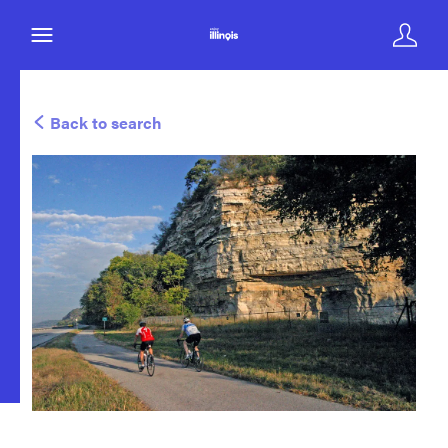
Back to search