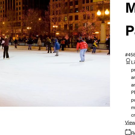
M
P
#45
L
p
a
a
P
p
m
c
View
R