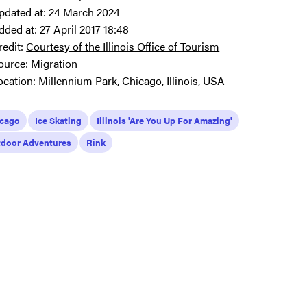
pdated at:
24 March 2024
dded at:
27 April 2017 18:48
redit:
Courtesy of the Illinois Office of Tourism
ource:
Migration
ocation:
Millennium Park
Chicago
Illinois
USA
icago
Ice Skating
Illinois 'Are You Up For Amazing'
door Adventures
Rink