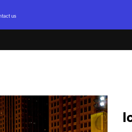
tact us
I