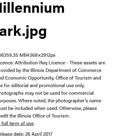
illennium
ark
.jpg
8835
9.35 MB
4368×2912px
icence:
Attribution Req Licence
These assets are
rovided by the Illinois Department of Commerce
nd Economic Opportunity, Office of Tourism and
re for editorial and promotional use only.
hotographs may not be used for commercial
urposes. Where noted, the photographer’s name
ust be included when used. Otherwise, please
redit the Illinois Office of Tourism.
 full term of use
elease date:
26 April 2017