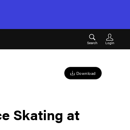
Search
Login
Download
ce Skating at