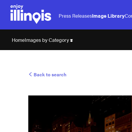
Press Releases
Image Library
Con
Images by Category
Home
Back to search