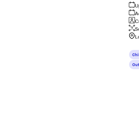
U
A
C
S
L
Ch
Out