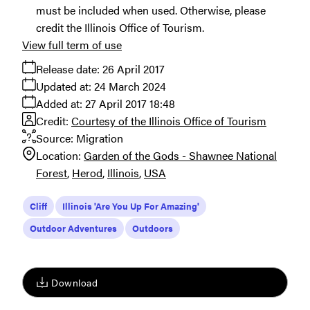
must be included when used. Otherwise, please
credit the Illinois Office of Tourism.
View full term of use
Release date:
26 April 2017
Updated at:
24 March 2024
Added at:
27 April 2017 18:48
Credit:
Courtesy of the Illinois Office of Tourism
Source:
Migration
Location:
Garden of the Gods - Shawnee National
Forest
Herod
Illinois
USA
Cliff
Illinois 'Are You Up For Amazing'
Outdoor Adventures
Outdoors
Download