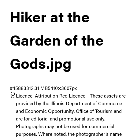
Hiker at the
Garden of the
Gods
.jpg
#458833
12.31 MB
5410×3607px
Licence:
Attribution Req Licence
These assets are
provided by the Illinois Department of Commerce
and Economic Opportunity, Office of Tourism and
are for editorial and promotional use only.
Photographs may not be used for commercial
purposes. Where noted, the photographer’s name