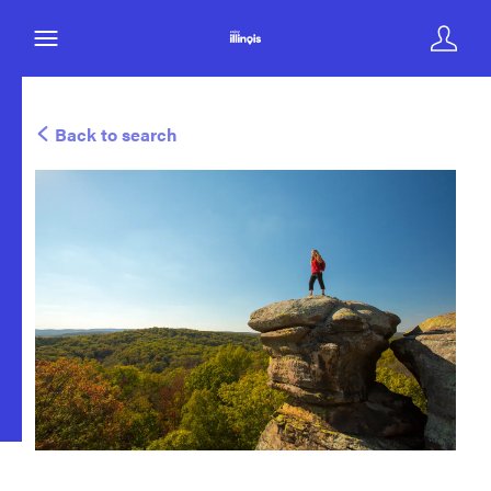
Back to search