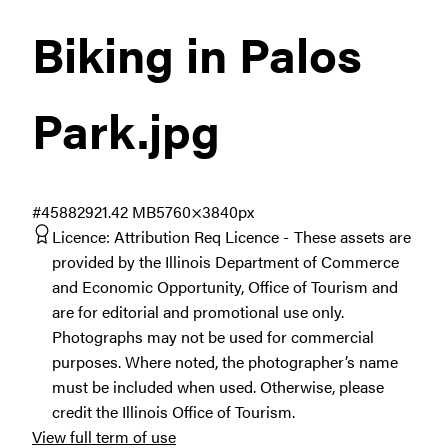
Biking in Palos
Park
.jpg
#458829
21.42 MB
5760×3840px
Licence:
Attribution Req Licence
These assets are
provided by the Illinois Department of Commerce
and Economic Opportunity, Office of Tourism and
are for editorial and promotional use only.
Photographs may not be used for commercial
purposes. Where noted, the photographer’s name
must be included when used. Otherwise, please
credit the Illinois Office of Tourism.
View full term of use