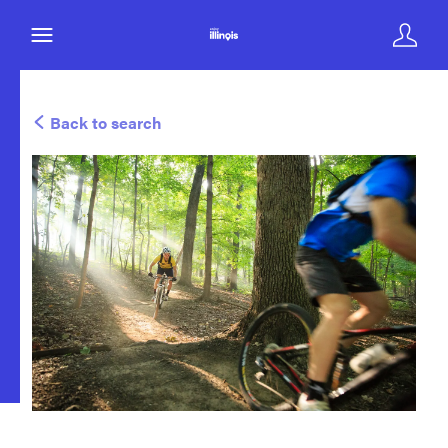
Back to search