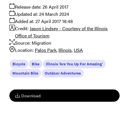
Release date:
26 April 2017
Updated at:
24 March 2024
Added at:
27 April 2017 18:48
Credit:
Jason Lindsey - Courtesy of the Illinois
Office of Tourism
Source:
Migration
Location:
Palos Park
Illinois
USA
Bicycle
Bike
Illinois 'Are You Up For Amazing'
Mountain Bike
Outdoor Adventures
Download