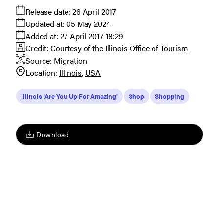
Release date:
26 April 2017
Updated at:
05 May 2024
Added at:
27 April 2017 18:29
Credit:
Courtesy of the Illinois Office of Tourism
Source:
Migration
Location:
Illinois
USA
Illinois 'Are You Up For Amazing'
Shop
Shopping
Download