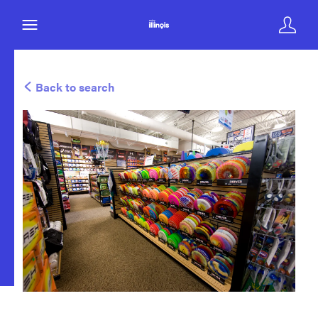
Back to search