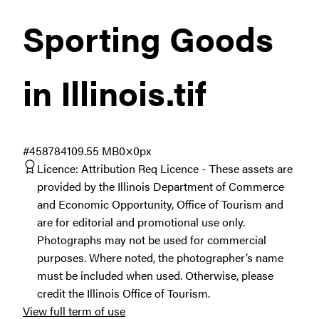
Sporting Goods
in Illinois
.tif
#458784
109.55 MB
0×0px
Licence:
Attribution Req Licence
These assets are
provided by the Illinois Department of Commerce
and Economic Opportunity, Office of Tourism and
are for editorial and promotional use only.
Photographs may not be used for commercial
purposes. Where noted, the photographer’s name
must be included when used. Otherwise, please
credit the Illinois Office of Tourism.
View full term of use